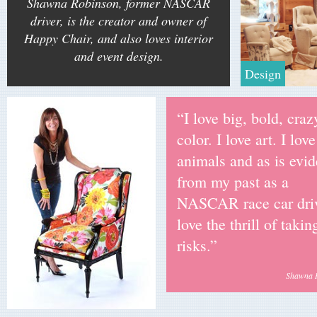
Shawna Robinson, former NASCAR
driver, is the creator and owner of
Happy Chair, and also loves interior
and event design.
Design
“I love big, bold, craz
color. I love art. I love
animals and as is evid
from my past as a
NASCAR race car driv
love the thrill of takin
risks.”
Shawna 