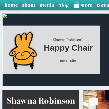
Shawna Robinson's
Happy Chair
enter site